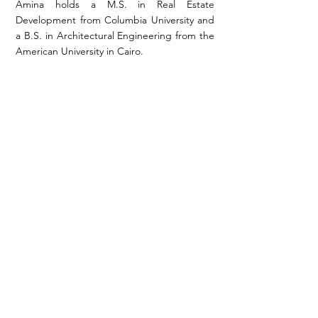
Amina holds a M.S. in Real Estate
Development from Columbia University and
a B.S. in Architectural Engineering from the
American University in Cairo.