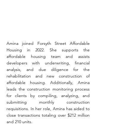
Amina joined Forsyth Street Affordable
Housing in 2022. She supports the
affordable housing team and assists
developers with underwriting, financial
analysis, and due diligence for the
rehabilitation and new construction of
affordable housing. Additionally, Amina
leads the construction monitoring process
for clients by compiling, analyzing, and
submitting monthly construction
requisitions. In her role, Amina has aided to
close transactions totaling over $212 million
and 210 units.