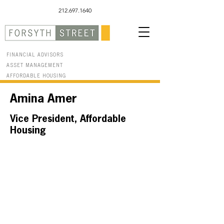
212.697.1640
FINANCIAL ADVISORS
ASSET MANAGEMENT
AFFORDABLE HOUSING
Amina Amer
Vice President, Affordable
Housing