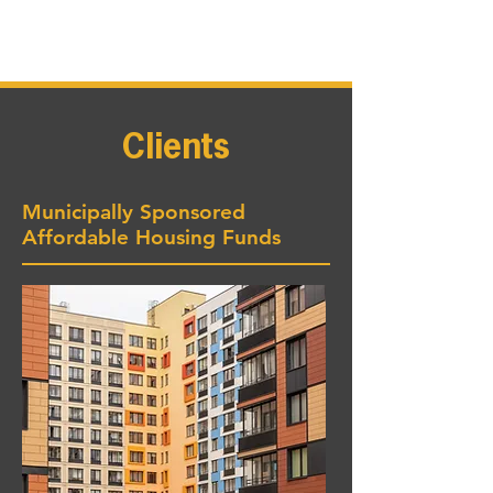
Clients
Municipally Sponsored
Affordable Housing Funds