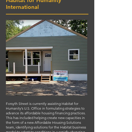
Habitat for Humanity
International
Forsyth Street is currently assisting Habitat for
Humanity’s U.S. Office in formulating strategies to
advance its affordable housing financing practices.
This has included helping create new capacities in
the form of a new Affordable Housing Solutions
team, identifying solutions for the Habitat business
model to adapt to conditions in a rapidly changing