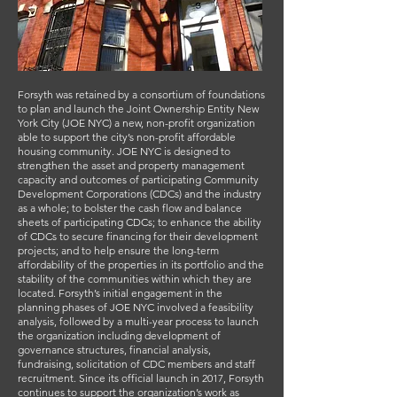
Forsyth was retained by a consortium of foundations
to plan and launch the Joint Ownership Entity New
York City (JOE NYC) a new, non-profit organization
able to support the city’s non-profit affordable
housing community. JOE NYC is designed to
strengthen the asset and property management
capacity and outcomes of participating Community
Development Corporations (CDCs) and the industry
as a whole; to bolster the cash flow and balance
sheets of participating CDCs; to enhance the ability
of CDCs to secure financing for their development
projects; and to help ensure the long-term
affordability of the properties in its portfolio and the
stability of the communities within which they are
located. Forsyth’s initial engagement in the
planning phases of JOE NYC involved a feasibility
analysis, followed by a multi-year process to launch
the organization including development of
governance structures, financial analysis,
fundraising, solicitation of CDC members and staff
recruitment. Since its official launch in 2017, Forsyth
continues to support the organization’s work as