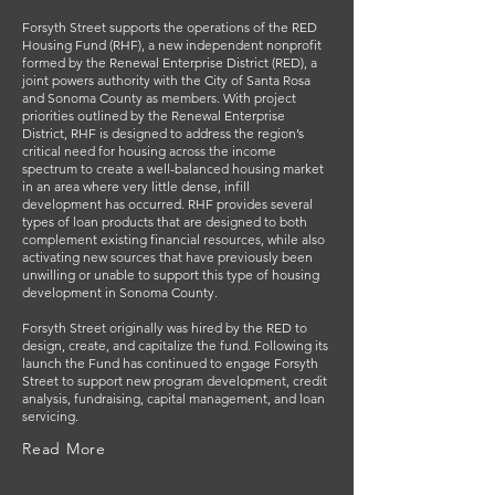
Forsyth Street supports the operations of the RED
Housing Fund (RHF), a new independent nonprofit
formed by the Renewal Enterprise District (RED), a
joint powers authority with the City of Santa Rosa
and Sonoma County as members. With project
priorities outlined by the Renewal Enterprise
District, RHF is designed to address the region’s
critical need for housing across the income
spectrum to create a well-balanced housing market
in an area where very little dense, infill
development has occurred. RHF provides several
types of loan products that are designed to both
complement existing financial resources, while also
activating new sources that have previously been
unwilling or unable to support this type of housing
development in Sonoma County.
Forsyth Street originally was hired by the RED to
design, create, and capitalize the fund. Following its
launch the Fund has continued to engage Forsyth
Street to support new program development, credit
analysis, fundraising, capital management, and loan
servicing.
Read More