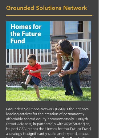
Grounded Solutions Network
Grounded Solutions Network (GSN) is the nation's
leading catalyst for the creation of permanently
affordable shared equity homeownership. Forsyth
Street Advisors, in partnership with JRW Strategies,
helped GSN create the Homes for the Future Fund,
a strategy to significantly scale and expand access