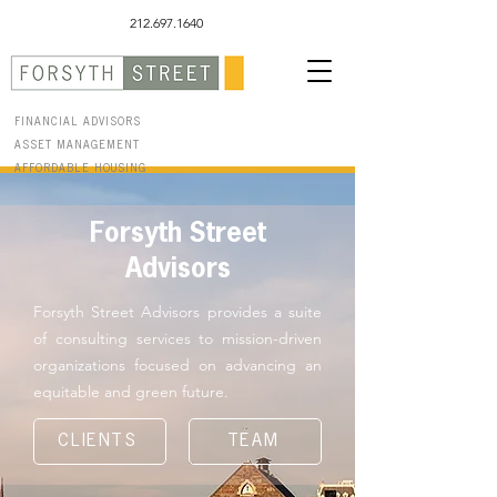
212.697.1640
FINANCIAL ADVISORS
ASSET MANAGEMENT
AFFORDABLE HOUSING
Forsyth Street
Advisors
Forsyth Street Advisors provides a suite
of consulting services to mission-driven
organizations focused on advancing an
equitable and green future.
CLIENTS
TEAM