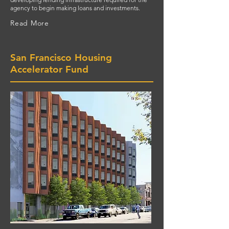
agency to begin making loans and investments.
Read More
San Francisco Housing
Accelerator Fund