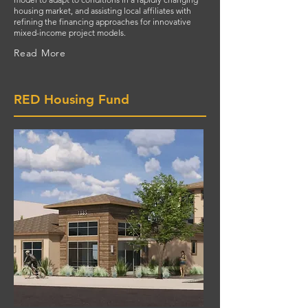
housing market, and assisting local affiliates with
refining the financing approaches for innovative
mixed-income project models.
Read More
RED Housing Fund