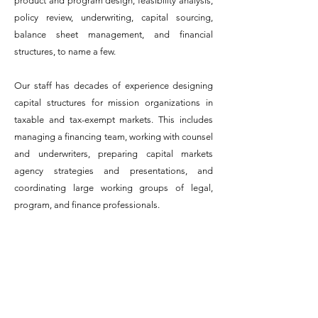
product and program design, feasibility analysis,
policy review, underwriting, capital sourcing,
balance sheet management, and financial
structures, to name a few.
Our staff has decades of experience designing
capital structures for mission organizations in
taxable and tax-exempt markets. This includes
managing a financing team, working with counsel
and underwriters, preparing capital markets
agency strategies and presentations, and
coordinating large working groups of legal,
program, and finance professionals.