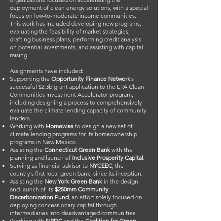
deployment of clean energy solutions, with a special
focus on low-to-moderate income communities.
This work has included developing new programs,
evaluating the feasibility of market strategies,
drafting business plans, performing credit analysis
on potential investments, and assisting with capital
raising.
Assignments have included:
Supporting the
Opportunity Finance Network
’s
successful $2.3b grant application to the EPA Clean
Communities Investment Accelerator program,
including designing a process to comprehensively
evaluate the climate lending capacity of community
lenders.
Working with
Homewise
to design a new set of
climate lending programs for its homeownership
programs in New Mexico.
Assisting the
Connecticut Green Bank
with the
planning and launch of
Inclusive Prosperity Capital
.
Serving as financial advisor to
NYCEEC
, the
country’s first local green bank, since its inception.
Assisting the
New York Green Bank
in the design
and launch of its
$250mm Community
Decarbonization Fund
, an effort solely focused on
deploying concessionary capital through
intermediaries into disadvantaged communities.
Working with
NRDC
and the
Coalition for Green