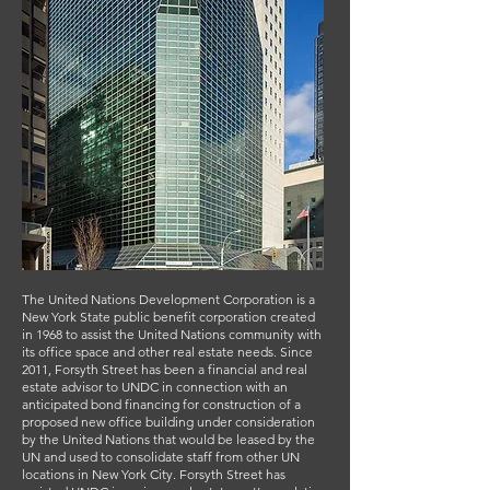
The United Nations Development Corporation is a
New York State public benefit corporation created
in 1968 to assist the United Nations community with
its office space and other real estate needs. Since
2011, Forsyth Street has been a financial and real
estate advisor to UNDC in connection with an
anticipated bond financing for construction of a
proposed new office building under consideration
by the United Nations that would be leased by the
UN and used to consolidate staff from other UN
locations in New York City. Forsyth Street has