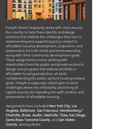
Forsyth Street frequently works with cities around
the country to help them identify and design
solutions that address the challenges they face in
implementing and supporting policy related to
affordable housing development, acquisition, and
preservation for both rental and homeownership,
along with other community development goals.
These assignments involve working with
stakeholders from the public and private sectors to
design new programs that address shortfalls in
affordable housing production, all while
complementing the public sector’s housing-related
goals. Forsyth is especially called upon to solve
challenges where the inflexibility and timing of
capital sources are impeding the swift creation and
preservation of affordable housing.
Assignments have included
New York City,
Los
Angeles
,
Baltimore
,
San Francisco
,
Mecklenberg /
Charlotte, Boise
,
Austin
,
Nashville
,
Tulsa, San Diego
,
Santa Rosa / Sonoma County
, and
San Mateo
County
, among others.