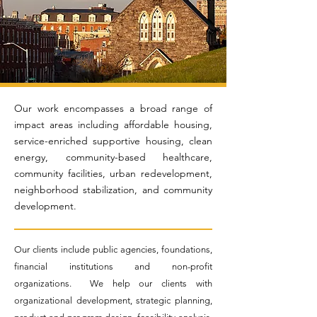
Our work encompasses a broad range of
impact areas including affordable housing,
service-enriched supportive housing, clean
energy, community-based healthcare,
community facilities, urban redevelopment,
neighborhood stabilization, and community
development.
Our clients include public agencies, foundations,
financial institutions and non-profit
organizations. We help our clients with
organizational development, strategic planning,