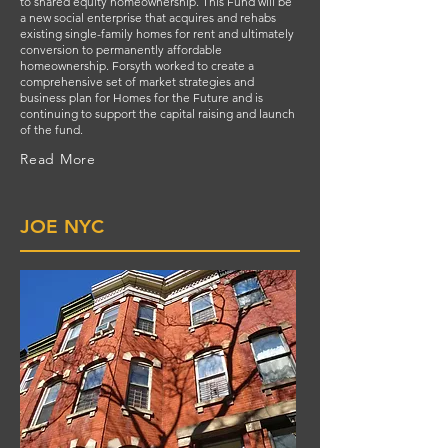
to shared equity homeownership. This Fund will be
a new social enterprise that acquires and rehabs
existing single-family homes for rent and ultimately
conversion to permanently affordable
homeownership. Forsyth worked to create a
comprehensive set of market strategies and
business plan for Homes for the Future and is
continuing to support the capital raising and launch
of the fund.
Read More
JOE NYC