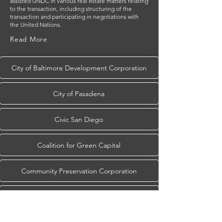
assisted UNDC in various real estate matters relating
to the transaction, including structuring of the
transaction and participating in negotiations with
the United Nations.
Read More
City of Baltimore Development Corporation
City of Pasadena
Civic San Diego
Coalition for Green Capital
Community Preservation Corporation
Cultural Heritage Finance Alliance