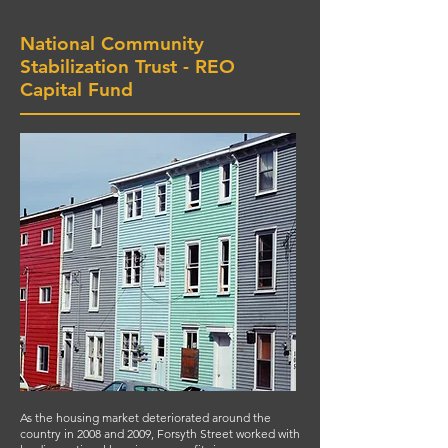
National Community
Stabilization Trust - REO
Capital Fund
As the housing market deteriorated around the
country in 2008 and 2009, Forsyth Street worked with