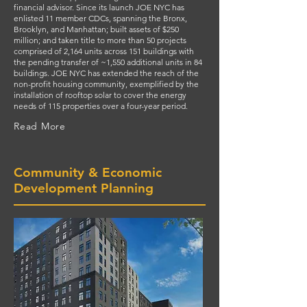
financial advisor. Since its launch JOE NYC has
enlisted 11 member CDCs, spanning the Bronx,
Brooklyn, and Manhattan; built assets of $250
million; and taken title to more than 50 projects
comprised of 2,164 units across 151 buildings with
the pending transfer of ~1,550 additional units in 84
buildings. JOE NYC has extended the reach of the
non-profit housing community, exemplified by the
installation of rooftop solar to cover the energy
needs of 115 properties over a four-year period.
Read More
Community & Economic
Development Planning