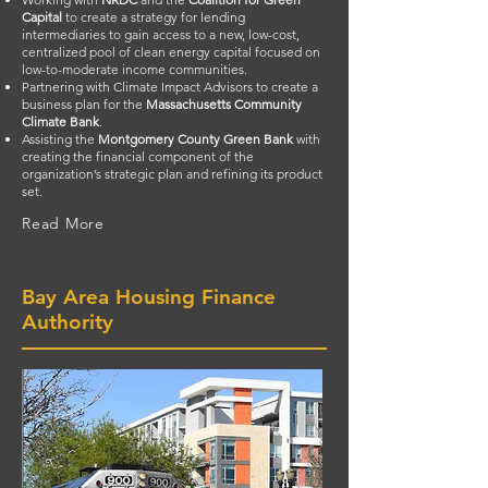
Capital
to create a strategy for lending
intermediaries to gain access to a new, low-cost,
centralized pool of clean energy capital focused on
low-to-moderate income communities.
Partnering with Climate Impact Advisors to create a
business plan for the
Massachusetts Community
Climate Bank
.
Assisting the
Montgomery County Green Bank
with
creating the financial component of the
organization’s strategic plan and refining its product
set.
Read More
Bay Area Housing Finance
Authority