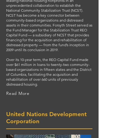
leading national housing nonprofits in an
unprecedented collaboration to establish the
National Community Stabilization Trust (NCST).
NCST has become a key connector between
community-based organizations and distressed
assets in their communities. Forsyth Street served as
the Fund Manager for the Stabilization Trust REO
Capital Fund — a subsidiary of NCST that provides
financing for the acquisition and rehabilitation of
distressed property — from the fund’s inception in
2009 until its conclusion in 2019.
Over its 10-year term, the REO Capital Fund made
over $61 million in loans to twenty-two community-
based organizations in fifteen states and the District
of Columbia, facilitating the acquisition and
rehabilitation of over 660 units of previously
distressed housing.
Read More
United Nations Development
Corporation