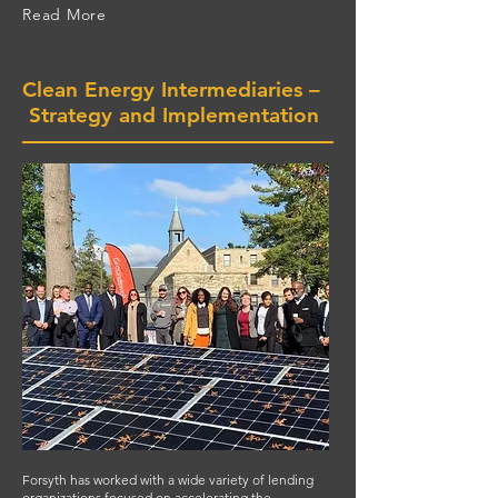
Read More
Clean Energy Intermediaries –
Strategy and Implementation
Forsyth has worked with a wide variety of lending
organizations focused on accelerating the