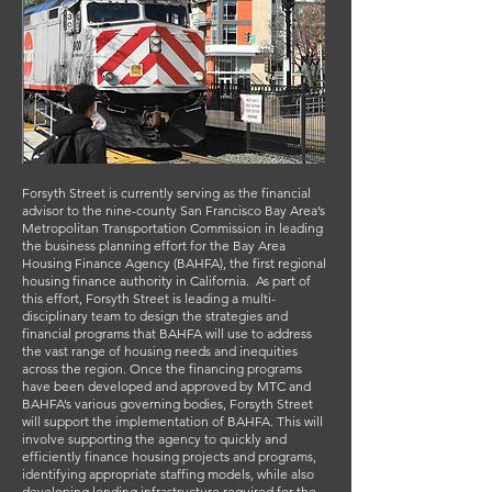
Forsyth Street is currently serving as the financial
advisor to the nine-county San Francisco Bay Area’s
Metropolitan Transportation Commission in leading
the business planning effort for the Bay Area
Housing Finance Agency (BAHFA), the first regional
housing finance authority in California. As part of
this effort, Forsyth Street is leading a multi-
disciplinary team to design the strategies and
financial programs that BAHFA will use to address
the vast range of housing needs and inequities
across the region. Once the financing programs
have been developed and approved by MTC and
BAHFA’s various governing bodies, Forsyth Street
will support the implementation of BAHFA. This will
involve supporting the agency to quickly and
efficiently finance housing projects and programs,
identifying appropriate staffing models, while also
developing lending infrastructure required for the