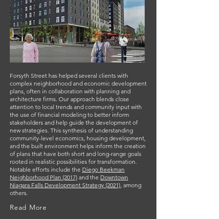
Forsyth Street has helped several clients with
complex neighborhood and economic development
plans, often in collaboration with planning and
architecture firms. Our approach blends close
attention to local trends and community input with
the use of financial modeling to better inform
stakeholders and help guide the development of
new strategies. This synthesis of understanding
community-level economics, housing development,
and the built environment helps inform the creation
of plans that have both short and long-range goals
rooted in realistic possibilities for transformation.
Notable efforts include the
Diego Beekman
Neighborhood Plan (2017)
and the
Downtown
Niagara Falls Development Strategy (2021)
, among
others.
Read More