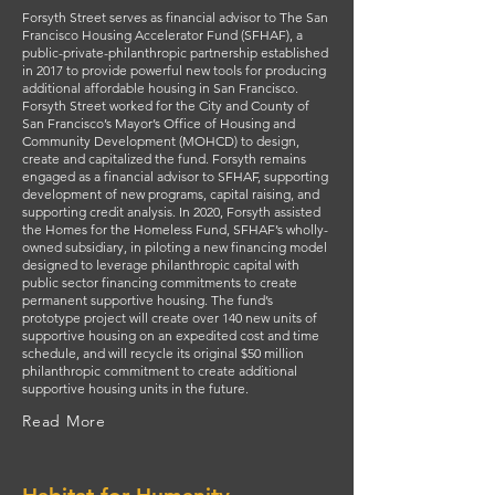
Forsyth Street serves as financial advisor to The San
Francisco Housing Accelerator Fund (SFHAF), a
public-private-philanthropic partnership established
in 2017 to provide powerful new tools for producing
additional affordable housing in San Francisco.
Forsyth Street worked for the City and County of
San Francisco’s Mayor’s Office of Housing and
Community Development (MOHCD) to design,
create and capitalized the fund. Forsyth remains
engaged as a financial advisor to SFHAF, supporting
development of new programs, capital raising, and
supporting credit analysis. In 2020, Forsyth assisted
the Homes for the Homeless Fund, SFHAF’s wholly-
owned subsidiary, in piloting a new financing model
designed to leverage philanthropic capital with
public sector financing commitments to create
permanent supportive housing. The fund’s
prototype project will create over 140 new units of
supportive housing on an expedited cost and time
schedule, and will recycle its original $50 million
philanthropic commitment to create additional
supportive housing units in the future.
Read More