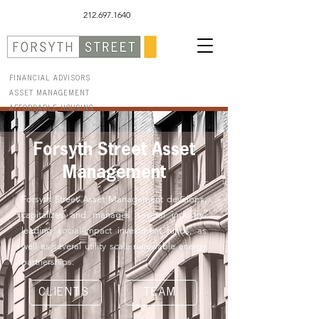
212.697.1640
FINANCIAL ADVISORS
ASSET MANAGEMENT
AFFORDABLE HOUSING
Forsyth Street Asset
Management
Forsyth Street Asset Management develops,
capitalizes and manages several industry-
leading social-impact investment funds, as
well as several utility scale renewable energy
partnerships.
CLIENTS
TEAM