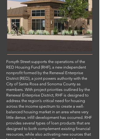
Forsyth Street supports the operations of the
RED Housing Fund (RHF), a new independent
nonprofit formed by the Renewal Enterprise
District (RED), a joint powers authority with the
City of Santa Rosa and Sonoma County as
members. With project priorities outlined by the
Renewal Enterprise District, RHF is designed to
address the region’s critical need for housing
across the income spectrum to create a well-
balanced housing market in an area where very
little dense, infill development has occurred. RHF
provides several types of loan products that are
designed to both complement existing financial
resources, while also activating new sources that