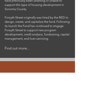
have previously been unwilling or unable to
support this type of housing development in
Sonoma County.
Forsyth Street originally was hired by the RED to
design, create, and capitalize the fund. Following
its launch the Fund has continued to engage
Forsyth Street to support new program
development, credit analysis, fundraising, capital
management, and loan servicing.
Find out more...
Team
Bringing the right expertise to the
job, while working from all over the
continent