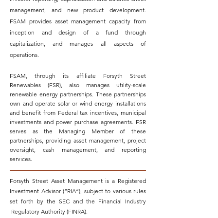
management, and new product development.
FSAM provides asset management capacity from
inception and design of a fund through
capitalization, and manages all aspects of
operations.
FSAM, through its affiliate Forsyth Street
Renewables (FSR), also manages utility-scale
renewable energy partnerships. These partnerships
own and operate solar or wind energy installations
and benefit from Federal tax incentives, municipal
investments and power purchase agreements. FSR
serves as the Managing Member of these
partnerships, providing asset management, project
oversight, cash management, and reporting
services.
Forsyth Street Asset Management is a Registered
Investment Advisor (“RIA”), subject to various rules
set forth by the SEC and the Financial Industry
Regulatory Authority (FINRA).