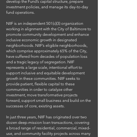
develop the Fund’s capital structure, prepare
investment policies, and manage its day-to-day
fund operations.
NIIF is an independent 501(c)(3) organization
working in alignment with the City of Baltimore to
promote community development and enhance
inclusive economic growth in designated
neighborhoods. NIIF’s eligible neighborhoods,
which comprise approximately 65% of the City,
have suffered from decades of population loss
and a tragic legacy of segregation. NIIF
represents a large scale, intentional effort to
support inclusive and equitable development
growth in these communities. NIIF seeks to
provide patient, flexible capital to these
communities in order to catalyze other
investment, move transformative projects
forward, support small business and build on the
successes of core, existing assets.
In just three years, NIIF has originated over two
dozen deep-mission loan transactions, covering
a broad range of residential, commercial, mixed-
use, and community facility projects across many