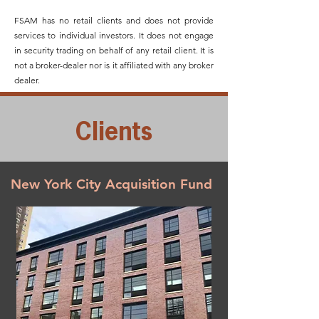
FSAM has no retail clients and does not provide
services to individual investors. It does not engage
in security trading on behalf of any retail client. It is
not a broker-dealer nor is it affiliated with any broker
dealer.
Clients
New York City Acquisition Fund