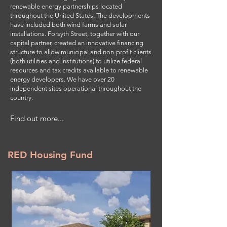
renewable energy partnerships located
throughout the United States. The developments
have included both wind farms and solar
installations. Forsyth Street, together with our
capital partner, created an innovative financing
structure to allow municipal and non-profit clients
(both utilities and institutions) to utilize federal
resources and tax credits available to renewable
energy developers. We have over 20
independent sites operational throughout the
country.
Find out more...
RED Housing Fund