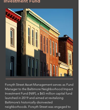
Investment Fund
Forsyth Street Asset Management serves as Fund
Manager to the Baltimore Neighborhood Impact
Investment Fund (NIIF), a $65 million capital fund
launched in 2019 and aimed at revitalizing
Baltimore’s historically disinvested
neighborhoods. Forsyth Street was engaged to