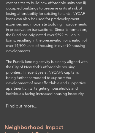
vacant sites to build new affordable units and ii)
occupied buildings to preserve units at risk of
losing affordability for existing tenants. NYCAF
loans can also be used for predevelopment
expenses and moderate building improvements
in preservation transactions. Since its formation,
the Fund has originated over $592 million in
loans, resulting in the preservation or creation of
over 14,900 units of housing in over 90 housing
developments.
The Fund’s lending activity is closely aligned with
the City of New York’s affordable housing
priorities. In recent years, NYCAF’s capital is
being further harnessed to support the
development of new affordable and supportive
apartment units, targeting households and
individuals facing increased housing insecurity.
Find out more...
Neighborhood Impact