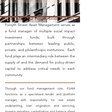
As an affiliate of Forsyth Street Advisors,
Forsyth Street Asset Management serves as
a fund manager of multiple social impact
investment funds, built through
partnerships between leading public,
private, and philanthropic institutions. Each
fund plays an intermediary role between the
supply of and the demand for policy-driven
capital to address critical needs in each
community.
Through our fund management role, FSAM
functions as a specialized lender and portfolio
manager, with responsibility for real estate
underwriting, loan origination and servicing,
investor reporting, capitalization and balance sheet