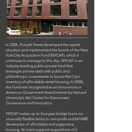
In 2006, Forsyth Street developed the capital
structure and implemented the launch of the New
York City Acquisition Fund (NYCAF), which it
continues to manage to this day. NYCAF is an
industry-leading public-private fund that
leverages private debt with public and
philanthropic investments to boost the City’s
inventory of affordable rental housing. In 2008,
the Fund was recognized as an Innovations in
American Government Award winner by Harvard
University’s Ash Center for Democratic
Governance and Innovation.
NYCAF makes up to four-year bridge loans on
unusually flexible terms to non-profit and M/WBE
developers of affordable and supportive
housing. Its loans support acquisitions of i)