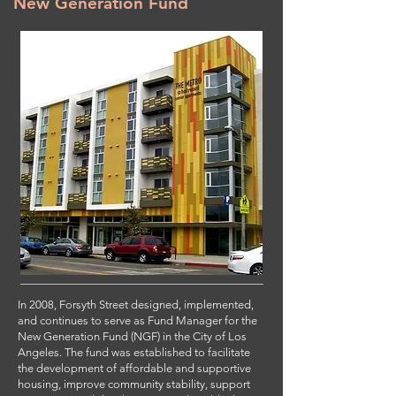
New Generation Fund
In 2008, Forsyth Street designed, implemented,
and continues to serve as Fund Manager for the
New Generation Fund (NGF) in the City of Los
Angeles. The fund was established to facilitate
the development of affordable and supportive
housing, improve community stability, support