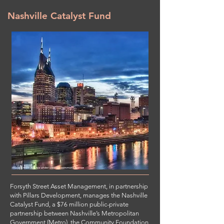
Nashville Catalyst Fund
Forsyth Street Asset Management, in partnership
with Pillars Development, manages the Nashville
Catalyst Fund, a $76 million public-private
partnership between Nashville’s Metropolitan
Government (Metro), the Community Foundation