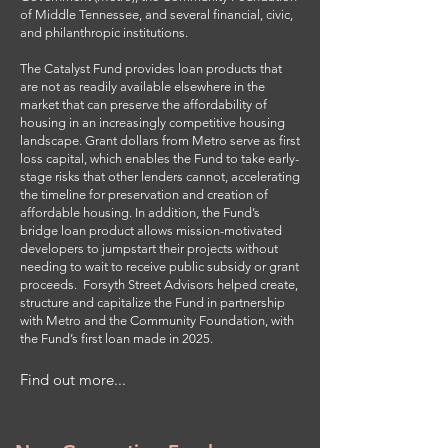
of Middle Tennessee, and several financial, civic,
and philanthropic institutions.
The Catalyst Fund provides loan products that
are not as readily available elsewhere in the
market that can preserve the affordability of
housing in an increasingly competitive housing
landscape. Grant dollars from Metro serve as first
loss capital, which enables the Fund to take early-
stage risks that other lenders cannot, accelerating
the timeline for preservation and creation of
affordable housing. In addition, the Fund’s
bridge loan product allows mission-motivated
developers to jumpstart their projects without
needing to wait to receive public subsidy or grant
proceeds. Forsyth Street Advisors helped create,
structure and capitalize the Fund in partnership
with Metro and the Community Foundation, with
the Fund’s first loan made in 2025.
Find out more...