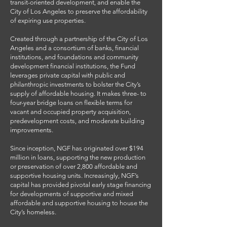
transit-oriented development, and enable the
City of Los Angeles to preserve the affordability
of expiring use properties.
Created through a partnership of the City of Los
Angeles and a consortium of banks, financial
institutions, and foundations and community
development financial institutions, the Fund
leverages private capital with public and
philanthropic investments to bolster the City’s
supply of affordable housing. It makes three- to
four-year bridge loans on flexible terms for
vacant and occupied property acquisition,
predevelopment costs, and moderate building
improvements.
Since inception, NGF has originated over $194
million in loans, supporting the new production
or preservation of over 2,800 affordable and
supportive housing units. Increasingly, NGF’s
capital has provided pivotal early stage financing
for developments of supportive and mixed
affordable and supportive housing to house the
City’s homeless.