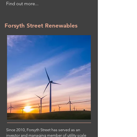
Find out more...
Forsyth Street Renewables
Since 2010, Forsyth Street has served as an
investor and managing member of utility scale