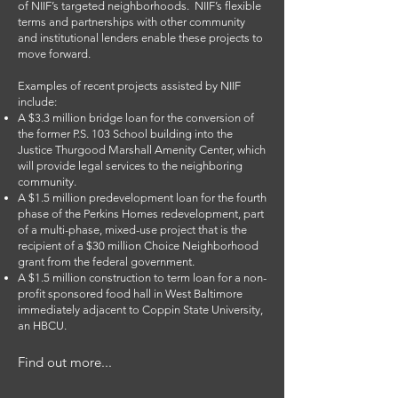
of NIIF’s targeted neighborhoods. NIIF’s flexible
terms and partnerships with other community
and institutional lenders enable these projects to
move forward.
Examples of recent projects assisted by NIIF
include:
A $3.3 million bridge loan for the conversion of
the former P.S. 103 School building into the
Justice Thurgood Marshall Amenity Center, which
will provide legal services to the neighboring
community.
A $1.5 million predevelopment loan for the fourth
phase of the Perkins Homes redevelopment, part
of a multi-phase, mixed-use project that is the
recipient of a $30 million Choice Neighborhood
grant from the federal government.
A $1.5 million construction to term loan for a non-
profit sponsored food hall in West Baltimore
immediately adjacent to Coppin State University,
an HBCU.
Find out more...