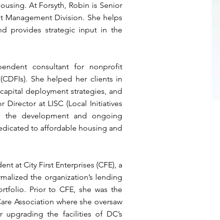
housing. At Forsyth, Robin is Senior
set Management Division. She helps
d provides strategic input in the
endent consultant for nonprofit
(CDFIs). She helped her clients in
capital deployment strategies, and
 Director at LISC (Local Initiatives
n the development and ongoing
edicated to affordable housing and
ent at City First Enterprises (CFE), a
malized the organization’s lending
rtfolio. Prior to CFE, she was the
 Care Association where she oversaw
r upgrading the facilities of DC’s