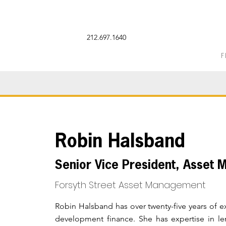
212.697.1640
F
Robin Halsband
Senior Vice President, Asset
Forsyth Street
Asset Management
Robin Halsband has over twenty-five years of
development finance. She has expertise in le