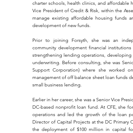
charter schools, health clinics, and affordable 
Vice President of Credit & Risk, within the As
manage existing affordable housing funds an
development of new funds.
Prior to joining Forsyth, she was an indep
community development financial institutions 
strengthening lending operations, developing 
underwriting. Before consulting, she was Senior
Support Corporation) where she worked o
management of off balance sheet loan funds d
small business lending.
Earlier in her career, she was a Senior Vice Presid
DC-based nonprofit loan fund. At CFE, she for
operations and led the growth of the loan po
Director of Capital Projects at the DC Primary
the deployment of $100 million in capital fo