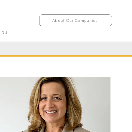
About Our Companies
ING