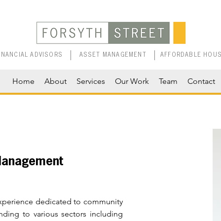
INANCIAL ADVISORS
ASSET MANAGEMENT
AFFORDABLE HOUS
Home
About
Services
Our Work
Team
Contact
 Management
 experience dedicated to community
nding to various sectors including